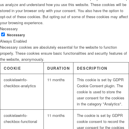
us analyze and understand how you use this website. These cookies will be
stored in your browser only with your consent. You also have the option to
opt-out of these cookies. But opting out of some of these cookies may affect
your browsing experience.
Necessary
Necessary
Always Enabled
Necessary cookies are absolutely essential for the website to function
properly. These cookies ensure basic functionalities and security features of
the website, anonymously.
COOKIE
DURATION
DESCRIPTION
cookielawinfo-
11 months
This cookie is set by GDPR
checkbox-analytics
Cookie Consent plugin. The
cookie is used to store the
user consent for the cookies
in the category "Analytics".
cookielawinfo-
11 months
The cookie is set by GDPR
checkbox-functional
cookie consent to record the
user consent for the cookies