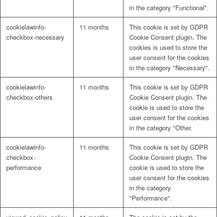
in the category "Functional".
cookielawinfo-
11 months
This cookie is set by GDPR
checkbox-necessary
Cookie Consent plugin. The
cookies is used to store the
user consent for the cookies
in the category "Necessary".
cookielawinfo-
11 months
This cookie is set by GDPR
checkbox-others
Cookie Consent plugin. The
cookie is used to store the
user consent for the cookies
in the category "Other.
cookielawinfo-
11 months
This cookie is set by GDPR
checkbox-
Cookie Consent plugin. The
performance
cookie is used to store the
user consent for the cookies
in the category
"Performance".