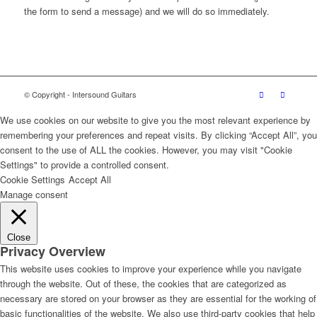
the form to send a message) and we will do so immediately.
© Copyright - Intersound Guitars
We use cookies on our website to give you the most relevant experience by
remembering your preferences and repeat visits. By clicking “Accept All”, you
consent to the use of ALL the cookies. However, you may visit "Cookie
Settings" to provide a controlled consent.
Cookie Settings
Accept All
Manage consent
Close
Privacy Overview
This website uses cookies to improve your experience while you navigate
through the website. Out of these, the cookies that are categorized as
necessary are stored on your browser as they are essential for the working of
basic functionalities of the website. We also use third-party cookies that help