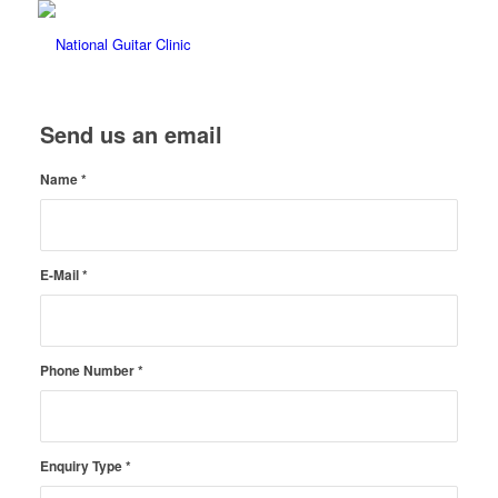
Send us an email
Name
*
E-Mail
*
Phone Number
*
Enquiry Type
*