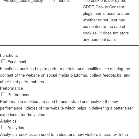
viewed_cookie_policy
11 months
The cookie is set by the
GDPR Cookie Consent
plugin and is used to store
whether or not user has
consented to the use of
cookies. It does not store
any personal data.
Functional
Functional
Functional cookies help to perform certain functionalities like sharing the
content of the website on social media platforms, collect feedbacks, and
other third-party features.
Performance
Performance
Performance cookies are used to understand and analyze the key
performance indexes of the website which helps in delivering a better user
experience for the visitors.
Analytics
Analytics
Analytical cookies are used to understand how visitors interact with the