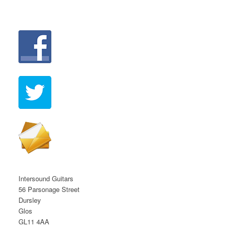
Intersound Guitars
56 Parsonage Street
Dursley
Glos
GL11 4AA