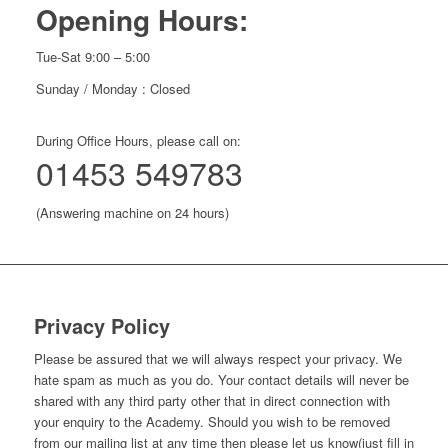
Opening Hours:
Tue-Sat 9:00 – 5:00
Sunday / Monday : Closed
During Office Hours, please call on:
01453 549783
(Answering machine on 24 hours)
Privacy Policy
Please be assured that we will always respect your privacy. We
hate spam as much as you do. Your contact details will never be
shared with any third party other that in direct connection with
your enquiry to the Academy. Should you wish to be removed
from our mailing list at any time then please let us know(just fill in