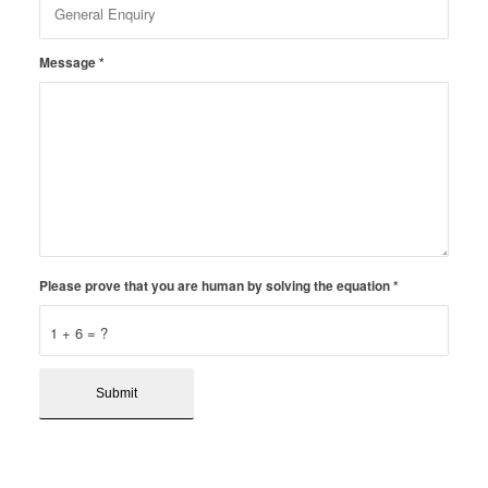
Message
*
Please prove that you are human by solving the equation
*
1 + 6 = ?